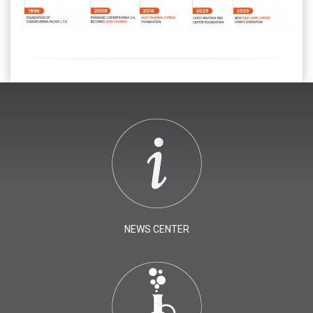
NEWS CENTER