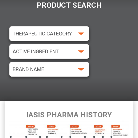
PRODUCT SEARCH
IASIS PHARMA HISTORY