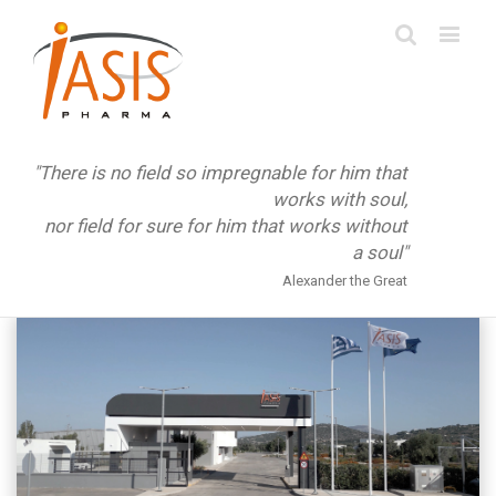
"There is no field so impregnable for him that
works with soul,
nor field for sure for him that works without
a soul"
Alexander the Great