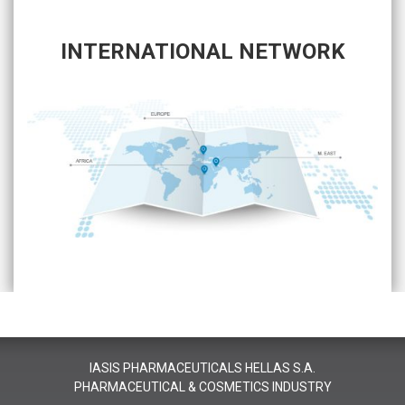
INTERNATIONAL NETWORK
IASIS PHARMACEUTICALS HELLAS S.A.
PHARMACEUTICAL & COSMETICS INDUSTRY