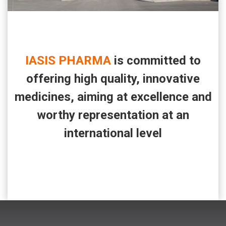
IASIS PHARMA
is committed to
offering high quality, innovative
medicines, aiming at excellence and
worthy representation at an
international level