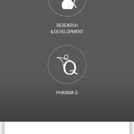
RESEARCH
& DEVELOPMENT
PHARMA Q