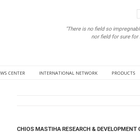
"There is no field so impregnabl
nor field for sure fo
WS CENTER
INTERNATIONAL NETWORK
PRODUCTS
CHIOS MASTIHA RESEARCH & DEVELOPMENT 