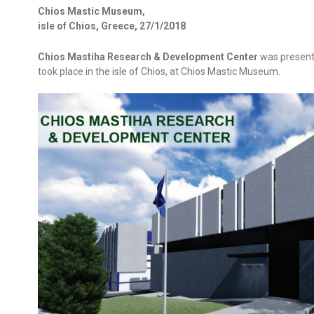
Chios Mastic Museum,
isle of Chios, Greece, 27/1/2018
Chios Mastiha Research & Development Center
was present
took place in the isle of Chios, at Chios Mastic Museum.