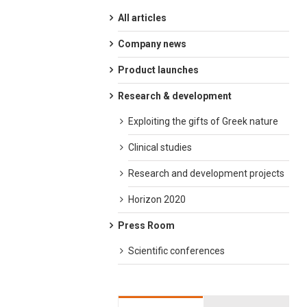
All articles
Company news
Product launches
Research & development
Exploiting the gifts of Greek nature
Clinical studies
Research and development projects
Horizon 2020
Press Room
Scientific conferences