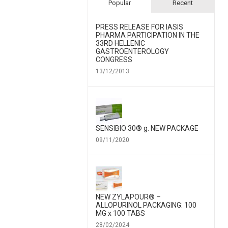
Popular
Recent
PRESS RELEASE FOR IΑSIS
PHARMA PARTICIPATION IN THE
33RD HELLENIC
GASTROENTEROLOGY
CONGRESS
13/12/2013
SENSIBIO 30® g. NEW PACKAGE
09/11/2020
NEW ZYLAPOUR® –
ALLOPURINOL PACKAGING: 100
MG x 100 TABS
28/02/2024