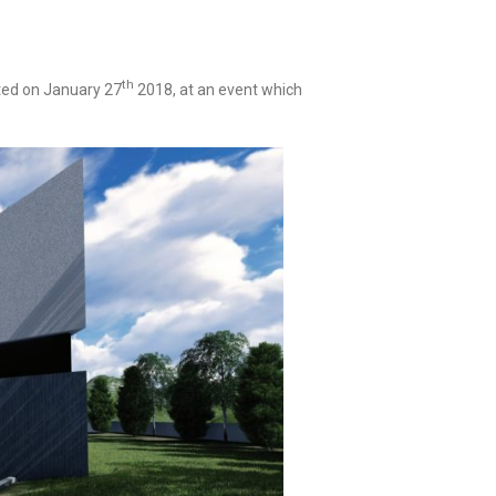
th
ed on January 27
2018, at an event which