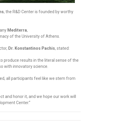
ns
, the R&D Center is founded by worthy
pany
Mediterra
,
macy of the University of Athens.
ctor,
Dr. Konstantinos Pachis
, stated:
produce results in the literal sense of the
lso with innovatory science.
, all participants feel like we stem from
ct and honor it, and we hope our work will
lopment Center.”