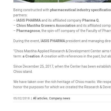
Being constructed with
pharmaceutical industry specificatio
partners:
–
IASIS PHARMA
and its affiliated company
Pharma Q
,
–
Chios Mastiha Growers Association
and its affiliated com
–
Pharmagnose
, the spin-off company of the Faculty of Phar
During the event,
IASIS PHARMA
president and managing dire
“Chios Mastiha Applied Research & Development Center aims to 
term:
a Creation
. A creation with references in the past, but a
Since December 25, 2017, when the Center has been established
Chios island.
We have taken over the rich heritage of Chios mastic. We respe
honor the purposes for which we created the Research & Deve
05/02/2018
|
All articles
,
Company news