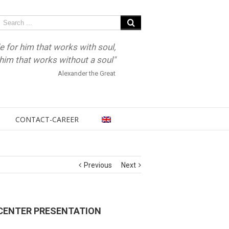
e for him that works with soul,
r him that works without a soul"
Alexander the Great
CONTACT-CAREER
Previous
Next
CENTER PRESENTATION