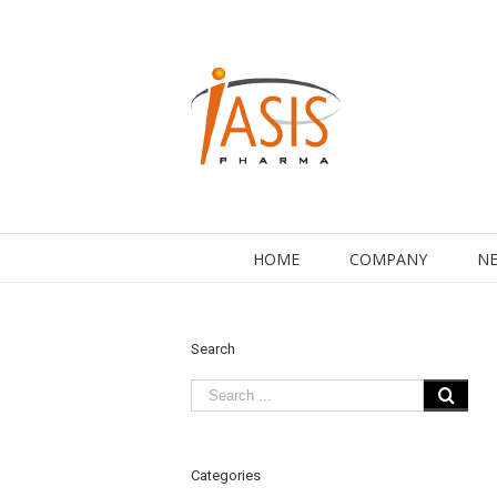
HOME
COMPANY
NE
Search
Categories