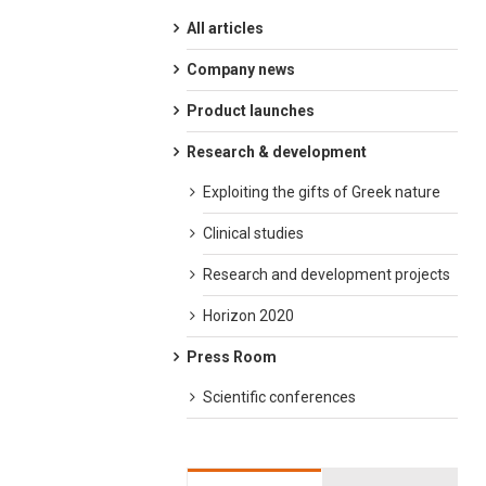
All articles
Company news
Product launches
Research & development
Exploiting the gifts of Greek nature
Clinical studies
Research and development projects
Horizon 2020
Press Room
Scientific conferences