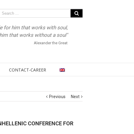
e for him that works with soul,
r him that works without a soul"
Alexander the Great
CONTACT-CAREER
Previous
Next
ANHELLENIC CONFERENCE FOR