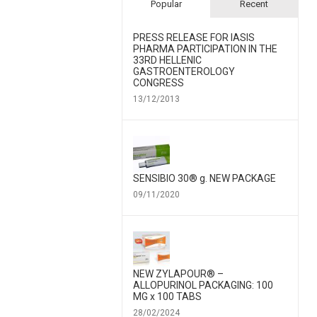
Popular
Recent
PRESS RELEASE FOR IΑSIS
PHARMA PARTICIPATION IN THE
33RD HELLENIC
GASTROENTEROLOGY
CONGRESS
13/12/2013
SENSIBIO 30® g. NEW PACKAGE
09/11/2020
NEW ZYLAPOUR® –
ALLOPURINOL PACKAGING: 100
MG x 100 TABS
28/02/2024