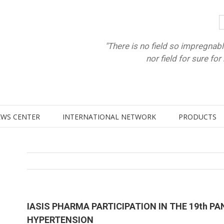
"There is no field so impregnabl
nor field for sure fo
WS CENTER
INTERNATIONAL NETWORK
PRODUCTS
IASIS PHARMA PARTICIPATION IN THE 19th P
HYPERTENSION