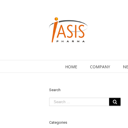
HOME
COMPANY
NE
Search
Categories