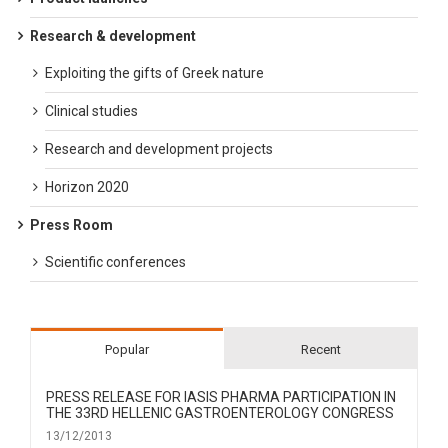
Research & development
Exploiting the gifts of Greek nature
Clinical studies
Research and development projects
Horizon 2020
Press Room
Scientific conferences
Popular
Recent
PRESS RELEASE FOR IΑSIS PHARMA PARTICIPATION IN
THE 33RD HELLENIC GASTROENTEROLOGY CONGRESS
13/12/2013