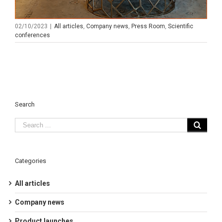
02/10/2023
|
All articles
,
Company news
,
Press Room
,
Scientific
conferences
Search
Categories
All articles
Company news
Product launches