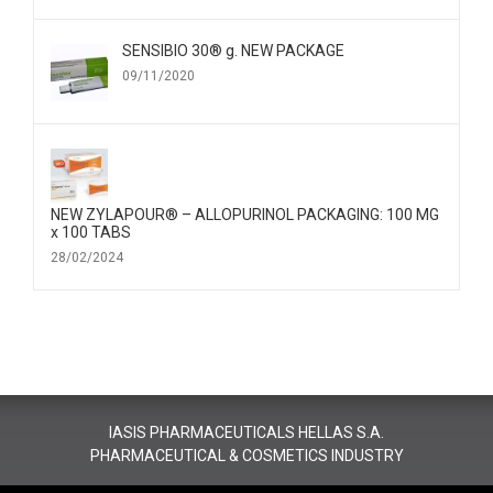
SENSIBIO 30® g. NEW PACKAGE
09/11/2020
NEW ZYLAPOUR® – ALLOPURINOL PACKAGING: 100 MG
x 100 TABS
28/02/2024
IASIS PHARMACEUTICALS HELLAS S.A.
PHARMACEUTICAL & COSMETICS INDUSTRY