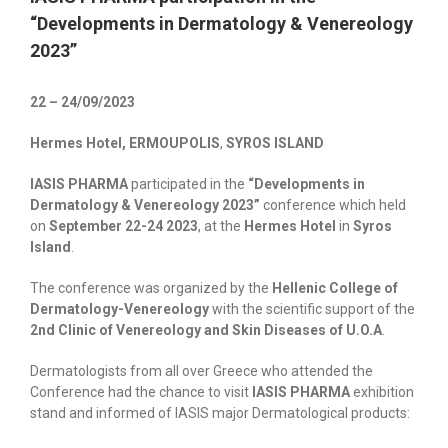
“Developments in Dermatology & Venereology
2023”
22 – 24/09/2023
Hermes Hotel, ERMOUPOLIS
,
SYROS ISLAND
IASIS PHARMA
participated in the
“Developments in
Dermatology & Venereology 2023”
conference which held
on
September 22-24 2023
, at the
Hermes Hotel
in
Syros
Island
.
The conference was organized by the
Hellenic College of
Dermatology-Venereology
with the scientific support of the
2nd Clinic of Venereology and Skin Diseases of U.O.A
.
Dermatologists from all over Greece who attended the
Conference had the chance to visit
IASIS PHARMA
exhibition
stand and informed of IASIS major Dermatological products: