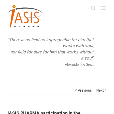
"There is no field so impregnable for him that
works with soul,
nor field for sure for him that works without
a soul"
Alexander the Great
Previous
Next
IASIS PHARMA participation in the