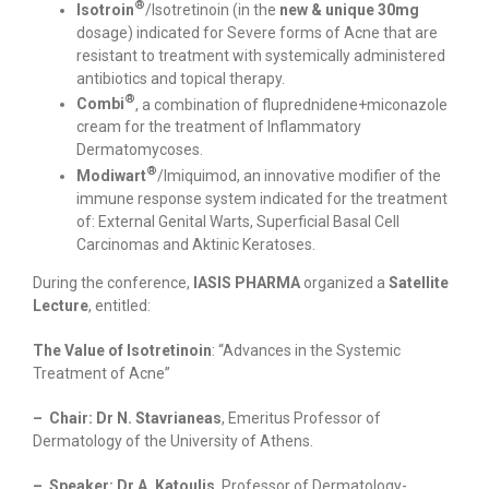
®
Isotroin
/Isotretinoin (in the
new & unique
30mg
dosage) indicated for Severe forms of Acne that are
resistant to treatment with systemically administered
antibiotics and topical therapy.
®
Combi
, a combination of fluprednidene+miconazole
cream for the treatment of Inflammatory
Dermatomycoses.
®
Modiwart
/Ιmiquimod, an innovative modifier of the
immune response system indicated for the treatment
of: External Genital Warts, Superficial Basal Cell
Carcinomas and Aktinic Keratoses.
During the conference,
IASIS PHARMA
organized a
Satellite
Lecture
, entitled:
The Value of Isotretinoin
: “Advances in the Systemic
Treatment of Acne”
– Chair: Dr N. Stavrianeas
, Emeritus Professor of
Dermatology of the University of Athens.
– Speaker: Dr A. Katoulis
, Professor of Dermatology-