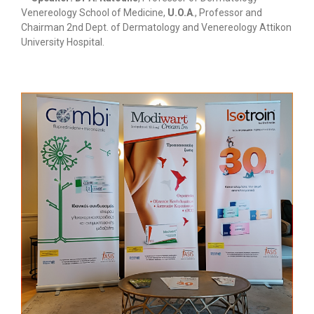
Venereology School of Medicine,
U.O.A
., Professor and
Chairman 2nd Dept. of Dermatology and Venereology Attikon
University Hospital.