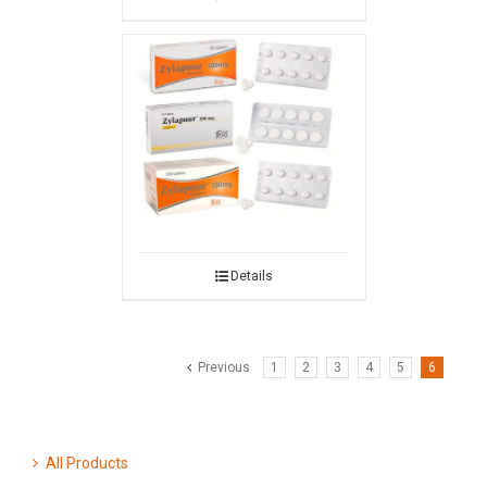
Details
Previous
1
2
3
4
5
6
All Products