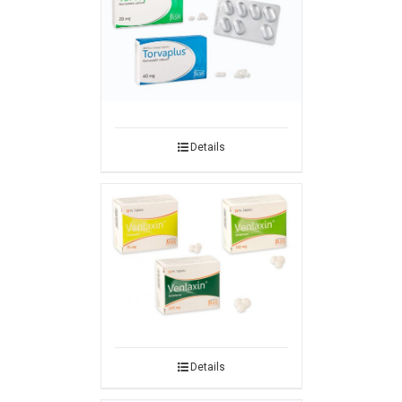
Details
Details