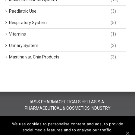
Paediatric Use
(3)
Respiratory System
(5)
Vitamins
(1)
Urinary System
(3)
Mastiha var. Chia Products
(3)
IASIS PHARMACEUTICALS HELLAS S.A.
PHARMACEUTICAL & COSMETICS INDUSTRY
All rights reserved - Copyright 2016 Iasis Pharma.
Designed &
We use cookies to personalise content and ads, to provide
Developed by JUST
social media features and to analyse our traffic.