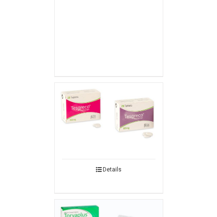
Details