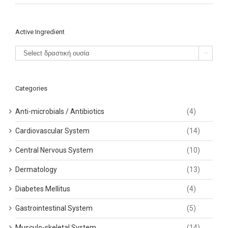
Active Ingredient

Categories
Anti-microbials / Antibiotics
(4)
Cardiovascular System
(14)
Central Nervous System
(10)
Dermatology
(13)
Diabetes Mellitus
(4)
Gastrointestinal System
(5)
Musculo-skeletal System
(14)