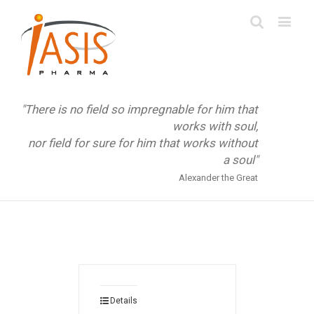
"There is no field so impregnable for him that
works with soul,
nor field for sure for him that works without
a soul"
Alexander the Great
Details