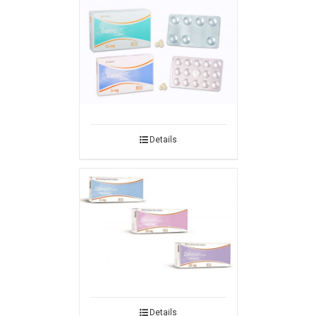
Details
Details