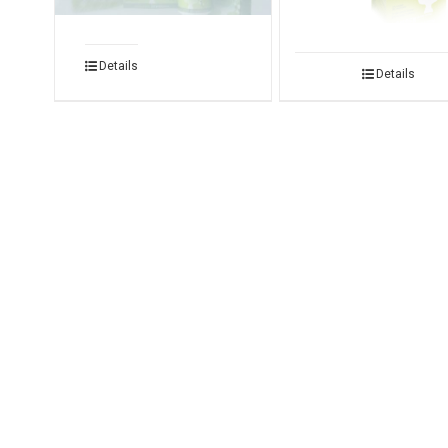
Details
Details