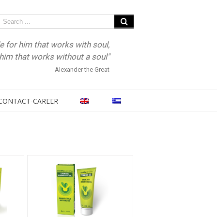
e for him that works with soul,
r him that works without a soul"
Alexander the Great
CONTACT-CAREER