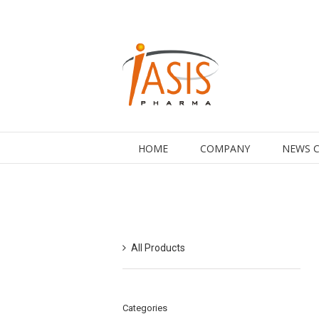
HOME
COMPANY
NEWS 
All Products
Categories