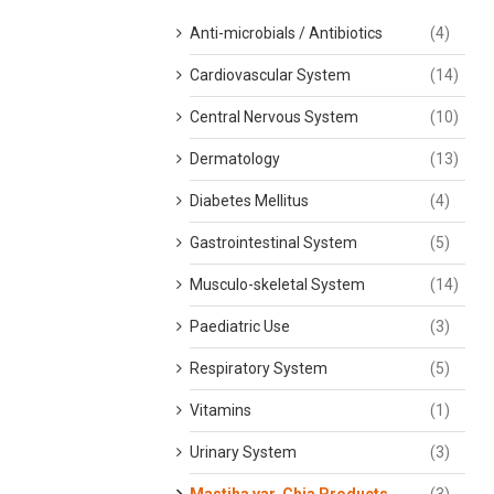
Anti-microbials / Antibiotics
(4)
Cardiovascular System
(14)
Central Nervous System
(10)
Dermatology
(13)
Diabetes Mellitus
(4)
Gastrointestinal System
(5)
Musculo-skeletal System
(14)
Paediatric Use
(3)
Respiratory System
(5)
Vitamins
(1)
Urinary System
(3)