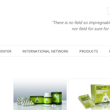
"There is no field so impregnabl
nor field for sure fo
CENTER
INTERNATIONAL NETWORK
PRODUCTS