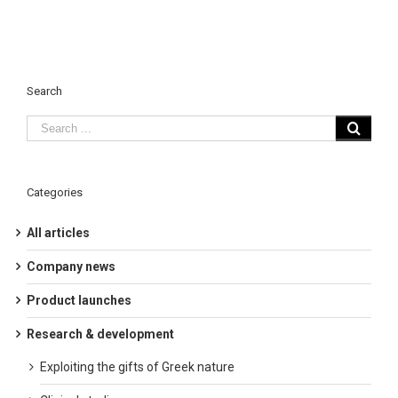
Search
Categories
All articles
Company news
Product launches
Research & development
Exploiting the gifts of Greek nature