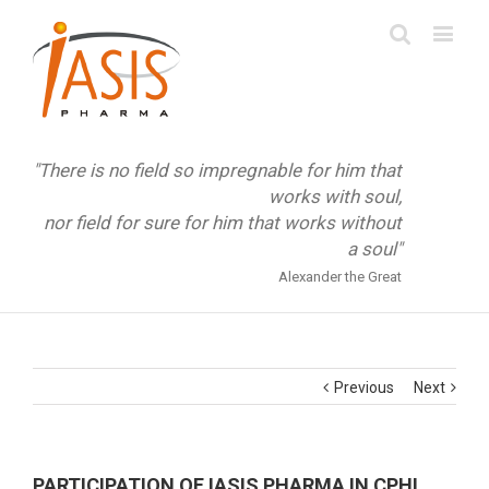
"There is no field so impregnable for him that
works with soul,
nor field for sure for him that works without
a soul"
Alexander the Great
Previous
Next
PARTICIPATION OF IASIS PHARMA IN CPHI