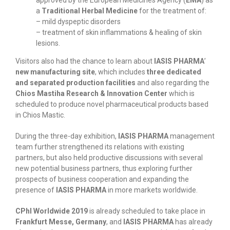
approved by the European Medicines Agency (
EMA
) as
a
Traditional Herbal Medicine
for the treatment of:
– mild dyspeptic disorders
– treatment of skin inflammations & healing of skin
lesions.
Visitors also had the chance to learn about
IASIS PHARMA
’
new manufacturing site
, which includes
three dedicated
and separated production facilities
and also regarding the
Chios Mastiha Research & Innovation Center
which is
scheduled to produce novel pharmaceutical products based
in Chios Mastic.
During the three-day exhibition,
IASIS PHARMA
management
team further strengthened its relations with existing
partners, but also held productive discussions with several
new potential business partners, thus exploring further
prospects of business cooperation and expanding the
presence of
IASIS PHARMA
in more markets worldwide.
CPhI Worldwide 2019
is already scheduled to take place in
Frankfurt Messe, Germany
, and
IASIS PHARMA
has already