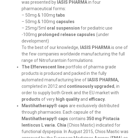
was presented by
IASIS PHARMA
in four
pharmaceutical forms:
– 50mg & 100mg
tabs
– 50mg & 100mg
capsules
– 25mg/5ml
oral suspension
for pediatric use
-100mg
prolonged release capsules
(under
development)
To the best of our knowledge,
IASIS PHARMA
is one of
the few companies worldwide manufacturing the full
range of Nitrofurantoin formulations.
The Effervescent line
portfolio of pharma grade
products is produced and packed in the fully
automated manufacturing line of
IASIS PHARMA,
completed in 2012 and
continuously upgraded
, in
order to supply both Greek and the EU market with
products
of very
high quality
and
efficacy.
Mastihatherapy® caps
are exclusively distributed
through pharmacies. Each capsule of the
Mastihatherapy® caps
contains
350 mg Pistacia
lentiscus L varia. Chia
(Chios Mastic) indicated for
functional dyspepsia. In August 2015, Chios Mastic was