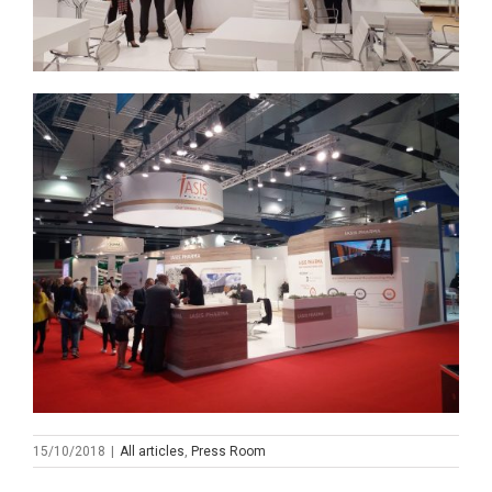
15/10/2018
|
All articles
,
Press Room