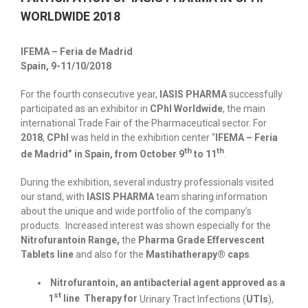
WORLDWIDE 2018
IFEMA – Feria de Madrid
Spain, 9-11/10/2018
For the fourth consecutive year,
IASIS PHARMA
successfully
participated as an exhibitor in
CPhI Worldwide
, the main
international Trade Fair of the Pharmaceutical sector. For
2018
,
CPhI
was held in the exhibition center “
IFEMA – Feria
th
th
de Madrid” in Spain, from October 9
to 11
.
During the exhibition, several industry professionals visited
our stand, with
IASIS PHARMA
team sharing information
about the unique and wide portfolio of the company’s
products. Increased interest was shown especially for the
Nitrofurantoin Range,
the
Pharma Grade Effervescent
Tablets line
and also for the
Mastihatherapy® caps
.
Nitrofurantoin, an antibacterial agent approved as a
st
1
line Therapy for
Urinary Tract Infections (
UTIs
),