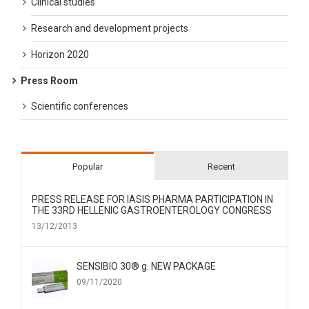
Clinical studies
Research and development projects
Horizon 2020
Press Room
Scientific conferences
Popular
Recent
PRESS RELEASE FOR IΑSIS PHARMA PARTICIPATION IN
THE 33RD HELLENIC GASTROENTEROLOGY CONGRESS
13/12/2013
SENSIBIO 30® g. NEW PACKAGE
09/11/2020