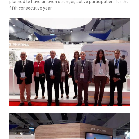
planned to have an even stronger, active participation, for the
fifth consecutive year.