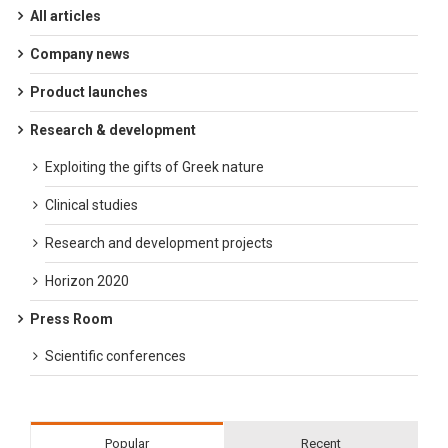
All articles
Company news
Product launches
Research & development
Exploiting the gifts of Greek nature
Clinical studies
Research and development projects
Horizon 2020
Press Room
Scientific conferences
Popular
Recent