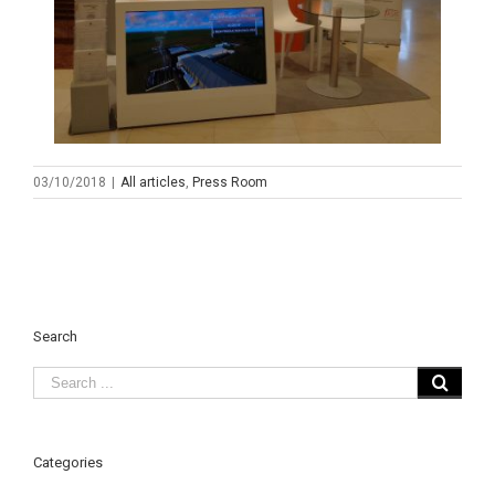
03/10/2018
|
All articles
,
Press Room
Search
Categories