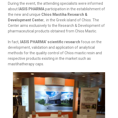
During the event, the attending specialists were informed
about
IASIS PHARMA
participation in the establishment of
the new and unique
Chios Mastiha Research &
Development Center
, in the Greek island of Chios. The
Center aims exclusively to the Research & Development of
pharmaceutical products obtained from Chios Mastic.
In fact,
IASIS PHARMA’ scientific research
focus on the
development, validation and application of analytical
methods for the quality control of Chios mastic resin and
respective products existing in the market such as
mastihatherapy caps.