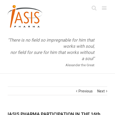
"There is no field so impregnable for him that
works with soul,
nor field for sure for him that works without
a soul"
Alexander the Great
Previous
Next
IASIS PHARMA PARTICIPATION IN THE 16th