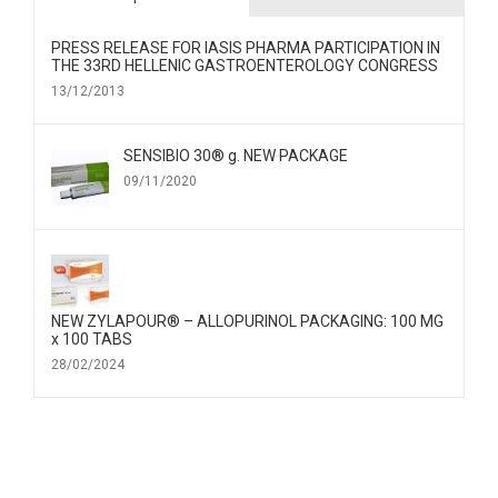
PRESS RELEASE FOR IΑSIS PHARMA PARTICIPATION IN
THE 33RD HELLENIC GASTROENTEROLOGY CONGRESS
13/12/2013
SENSIBIO 30® g. NEW PACKAGE
09/11/2020
NEW ZYLAPOUR® – ALLOPURINOL PACKAGING: 100 MG
x 100 TABS
28/02/2024