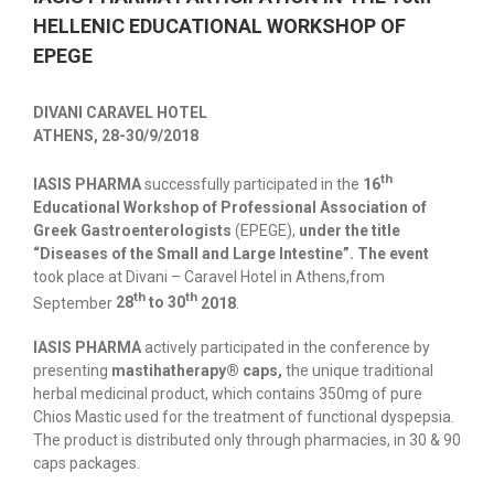
HELLENIC EDUCATIONAL WORKSHOP OF
EPEGE
DIVANI CARAVEL HOTEL
ATHENS, 28-30/9/2018
th
ΙΑSIS PHARMA
successfully participated in the
16
Educational Workshop of
Professional Association of
Greek Gastroenterologists
(EPEGE),
under the title
“Diseases of the Small and Large Intestine”. The event
took place at Divani – Caravel Hotel in Athens,from
th
th
September
28
to 30
2018
.
IASIS PHARMA
actively participated in the conference by
presenting
mastihatherapy® caps,
the unique traditional
herbal medicinal product, which contains 350mg of pure
Chios Mastic used for the treatment of functional dyspepsia.
The product is distributed only through pharmacies, in 30 & 90
caps packages.