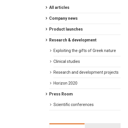
All articles
Company news
Product launches
Research & development
Exploiting the gifts of Greek nature
Clinical studies
Research and development projects
Horizon 2020
Press Room
Scientific conferences