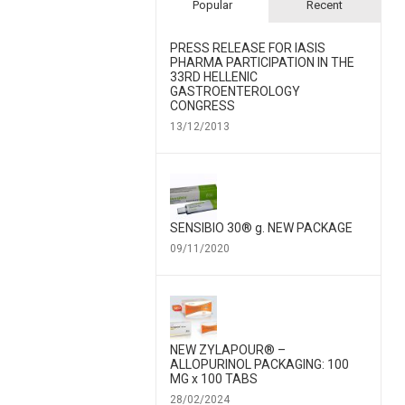
Popular
Recent
PRESS RELEASE FOR IΑSIS
PHARMA PARTICIPATION IN THE
33RD HELLENIC
GASTROENTEROLOGY
CONGRESS
13/12/2013
SENSIBIO 30® g. NEW PACKAGE
09/11/2020
NEW ZYLAPOUR® –
ALLOPURINOL PACKAGING: 100
MG x 100 TABS
28/02/2024