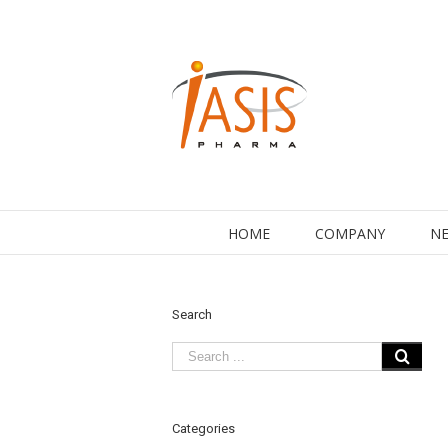
HOME
COMPANY
NE
Search
Categories