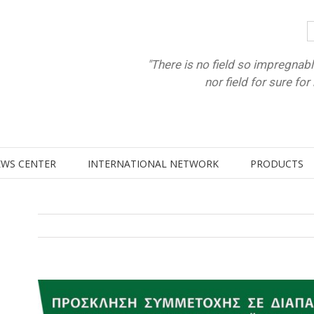
"There is no field so impregnabl
nor field for sure fo
WS CENTER
INTERNATIONAL NETWORK
PRODUCTS
View
Larger