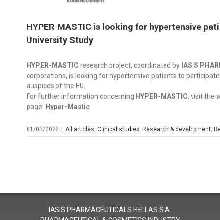
HYPER-MASTIC is looking for hypertensive patien
University Study
HYPER-MASTIC
research project, coordinated by
IASIS PHA
corporations, is looking for hypertensive patients to participate
auspices of the EU.
For further information concerning
HYPER-MASTIC
, visit the
page:
Hyper-Mastic
01/03/2022
|
All articles
,
Clinical studies
,
Research & development
,
Re
IASIS PHARMACEUTICALS HELLAS S.A.