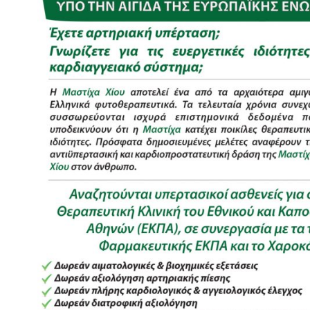
Image