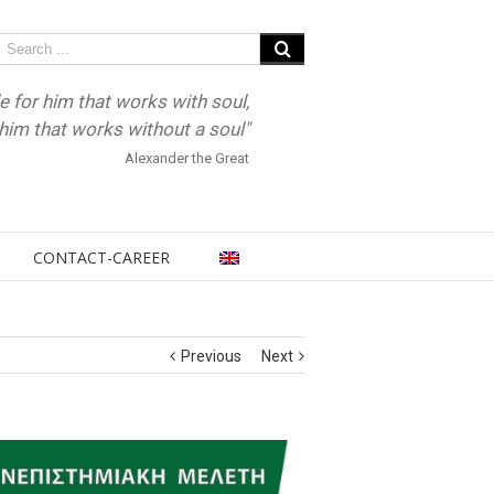
e for him that works with soul,
r him that works without a soul"
Alexander the Great
CONTACT-CAREER
Previous
Next