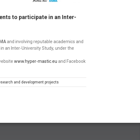
ts to participate in an Inter-
RMA
and involving reputable academics and
 in an Inter-University Study, under the
 website
www.hyper-mastic.eu
and Facebook
search and development projects