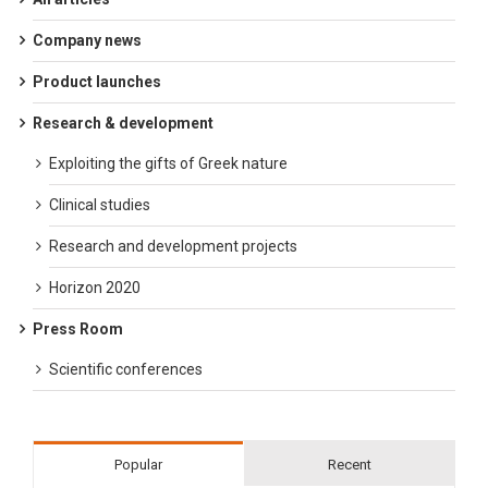
Company news
Product launches
Research & development
Exploiting the gifts of Greek nature
Clinical studies
Research and development projects
Horizon 2020
Press Room
Scientific conferences
Popular
Recent