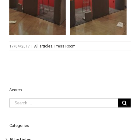
17/04/2017
|
All articles
,
Press Room
Search
Categories
All articles