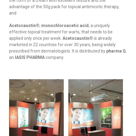
the form of a cream with excellent texture and the
advantage of the 50g pack for topical antimicotic therapy,
and
Acetocaustin®
,
monochloroacetic acid
, a uniquely
effective topical treatment for warts, that needs to be
applied only once per week.
Acetocaustin®
is already
marketed in 22 countries for over 30 years, being widely
prescribed from dermatologists. It is distributed by
pharma Q
,
an
IASIS PHARMA
company.