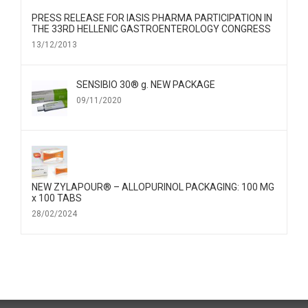
PRESS RELEASE FOR IΑSIS PHARMA PARTICIPATION IN
THE 33RD HELLENIC GASTROENTEROLOGY CONGRESS
13/12/2013
SENSIBIO 30® g. NEW PACKAGE
09/11/2020
NEW ZYLAPOUR® – ALLOPURINOL PACKAGING: 100 MG
x 100 TABS
28/02/2024