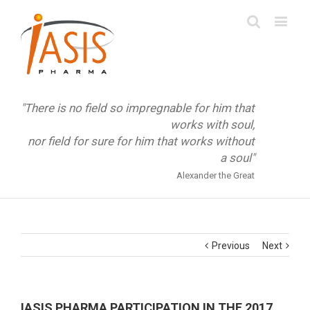
"There is no field so impregnable for him that
works with soul,
nor field for sure for him that works without
a soul"
Alexander the Great
Previous
Next
IASIS PHARMA PARTICIPATION IN THE 2017