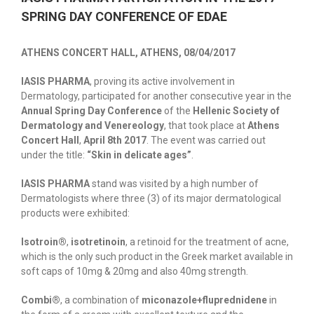
SPRING DAY CONFERENCE OF EDAE
ATHENS CONCERT HALL, ATHENS, 08/04/2017
ΙΑSIS PHARMA
, proving its active involvement in
Dermatology, participated for another consecutive year in the
Annual Spring Day Conference
of the
Hellenic Society of
Dermatology and Venereology
, that took place at
Athens
Concert Hall
,
April 8th 2017
. The event was carried out
under the title:
“Skin in delicate ages”
.
ΙΑSIS PHARMA
stand was visited by a high number of
Dermatologists where three (3) of its major dermatological
products were exhibited:
Ιsotroin®
,
isotretinoin
, a retinoid for the treatment of acne,
which is the only such product in the Greek market available in
soft caps of 10mg & 20mg and also 40mg strength.
Combi®
, a combination of
miconazole+fluprednidene
in