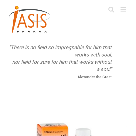
"There is no field so impregnable for him that
works with soul,
nor field for sure for him that works without
a soul"
Alexander the Great