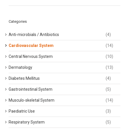
Categories
Anti-microbials / Antibiotics
(4)
Cardiovascular System
(14)
Central Nervous System
(10)
Dermatology
(13)
Diabetes Mellitus
(4)
Gastrointestinal System
(5)
Musculo-skeletal System
(14)
Paediatric Use
(3)
Respiratory System
(5)