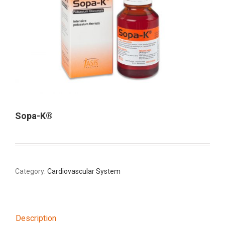
Sopa-K®
Category:
Cardiovascular System
Description