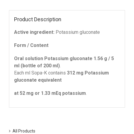
Product Description
Active ingredient:
Potassium gluconate
Form / Content
Oral solution Potassium gluconate 1.56 g / 5
ml (bottle of 200 ml)
.
Each ml Sopa-K contains
312 mg Potassium
gluconate equivalent
at 52 mg or 1.33 mΕq potassium
.
All Products